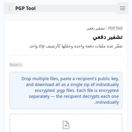
Skip to main conten
Now viewing: تشفير دفع
PGP Tool
تشفير دفعي
PGP Tool
تشفير دفعي
شفّر عدة ملفات دفعة واحدة وحمّلها كأرشيف zip واحد.
Reset
Drop multiple files, paste a recipient's public key,
and download all as a single zip of individually
encrypted .pgp files. Each file is encrypted
separately — the recipient decrypts each one
individually.