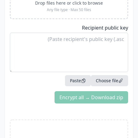
Drop files here or click to browse
Any file type · Max 50 files
Recipient public key
Paste
Choose file
Encrypt all → Download zip