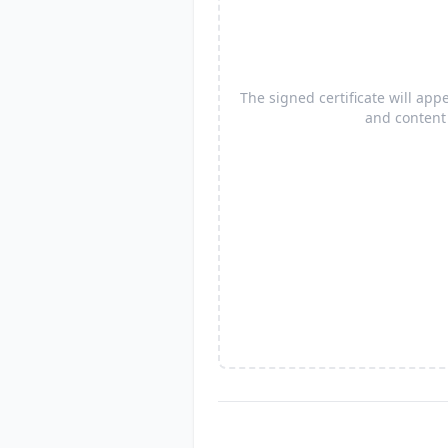
The signed certificate will ap
and content