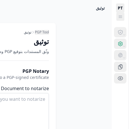
Skip to main conten
Now viewing: توثي
توثيق
PT
توثيق
PGP Tool
توثيق
وثّق المستندات بتوقيع PGP وطابع زمني وتجزئة SHA-256.
PGP Notary
a PGP-signed certificate
Document to notarize