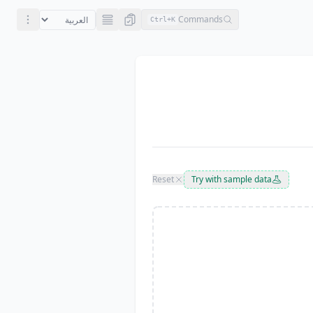
Commands
Ctrl+
K
Reset
Try with sample data