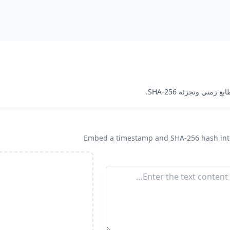
Embed a timestamp and SHA-256 hash into 