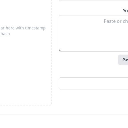
Yo
pear here with timestamp
 hash
Pa