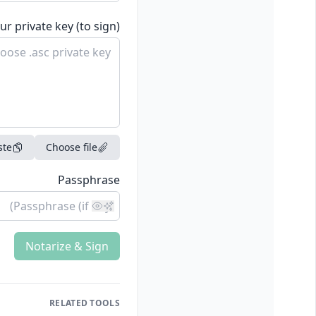
ur private key (to sign)
ste
Choose file
Passphrase
Notarize & Sign
RELATED TOOLS